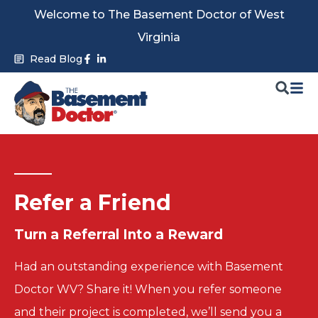
Skip
Welcome to The Basement Doctor of West
to
Virginia
content
Facebook-
Linkedin-
Read Blog
f
in
Refer a Friend
Turn a
Referral Into a
Reward
Had an outstanding experience with Basement
Doctor WV? Share it! When you refer someone
and their project is completed, we’ll send you a