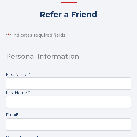
Refer a Friend
*By
submitting
"
*
" indicates required fields
form
fill
information,
Personal Information
you
consent
to
Name
*
First Name *
receive
text
messages
Last Name *
and
emails
from
The
Email
*
Basement
Doctor
to