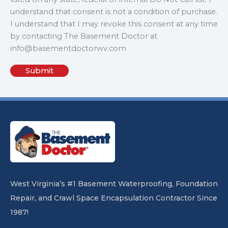
understand that consent is not a condition of purchase.
I understand that I may revoke this consent at any time
by contacting The Basement Doctor at
info@basementdoctorwv.com
West Virginia’s #1 Basement Waterproofing, Foundation
Repair, and Crawl Space Encapsulation Contractor Since
1987!