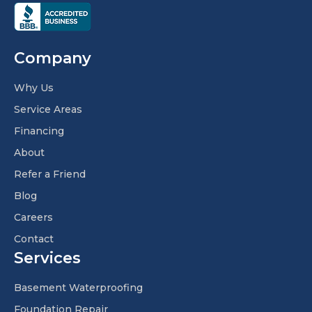
Company
Why Us
Service Areas
Financing
About
Refer a Friend
Blog
Careers
Contact
Services
Basement Waterproofing
Foundation Repair