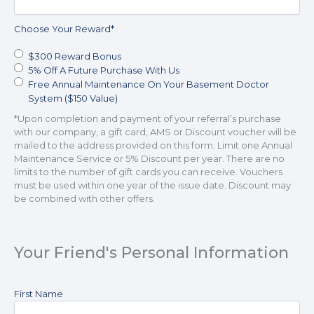
including
my
Choose Your Reward
*
wireless
number
$300 Reward Bonus
if
5% Off A Future Purchase With Us
provided,
Free Annual Maintenance On Your Basement Doctor
even
System ($150 Value)
if
*Upon completion and payment of your referral’s purchase
my
with our company, a gift card, AMS or Discount voucher will be
number
mailed to the address provided on this form. Limit one Annual
is
Maintenance Service or 5% Discount per year. There are no
currently
limits to the number of gift cards you can receive. Vouchers
listed
must be used within one year of the issue date. Discount may
on
be combined with other offers.
any
state,
federal
or
Your Friend's Personal Information
internal
Do
Not
Your
First Name
Call
Friend's