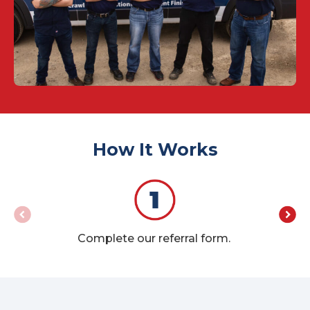
How It Works
Yo
Complete our referral form.