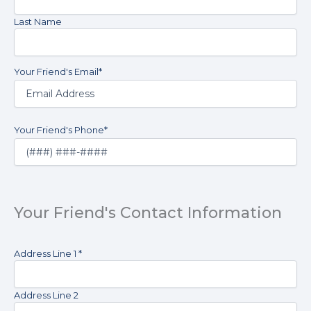
list.
Name
*
I
Last Name
understand
that
consent
Your Friend's Email
*
is
not
a
condition
of
Your Friend's Phone
*
purchase.
I
understand
that
I
Your Friend's Contact Information
may
revoke
this
Your
Address Line 1 *
consent
Friend's
at
Address
*
any
Address Line 2
time
by