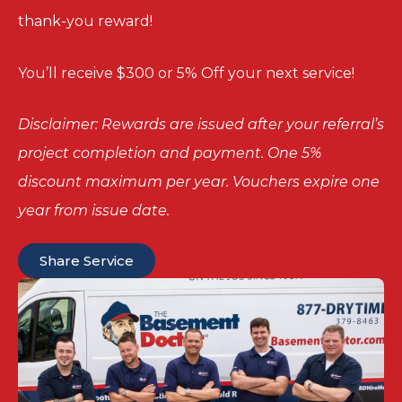
thank-you reward!
You’ll receive $300 or 5% Off your next service!
Disclaimer: Rewards are issued after your referral’s
project completion and payment. One 5%
discount maximum per year. Vouchers expire one
year from issue date.
Share Service