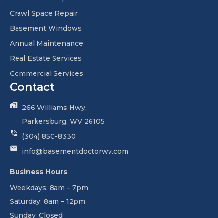
Crawl Space Repair
Basement Windows
Annual Maintenance
Real Estate Services
Commercial Services
Contact
266 Williams Hwy,
Parkersburg, WV 26105
(304) 850-8330
info@basementdoctorwv.com
Business Hours
Weekdays: 8am – 7pm
Saturday: 8am – 12pm
Sunday: Closed