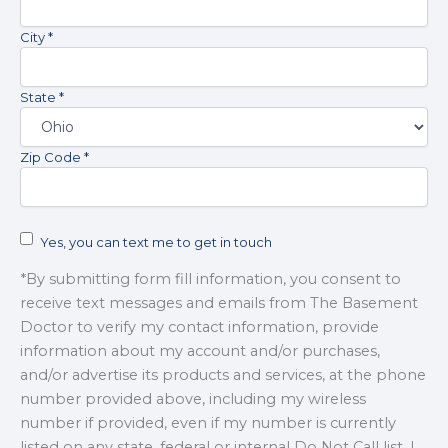
contacting
City *
The
Basement
Doctor
State *
at
info@basementdoctorwv.com
Zip Code *
Yes, you can text me to get in touch
*By submitting form fill information, you consent to
receive text messages and emails from The Basement
Doctor to verify my contact information, provide
information about my account and/or purchases,
and/or advertise its products and services, at the phone
number provided above, including my wireless
number if provided, even if my number is currently
listed on any state, federal or internal Do Not Call list. I