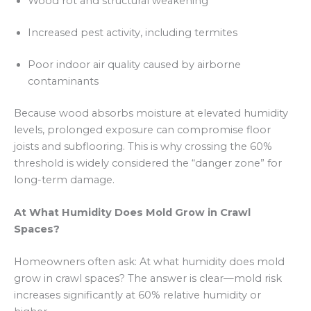
Wood rot and structural weakening
Increased pest activity, including termites
Poor indoor air quality caused by airborne
contaminants
Because wood absorbs moisture at elevated humidity
levels, prolonged exposure can compromise floor
joists and subflooring. This is why crossing the 60%
threshold is widely considered the “danger zone” for
long-term damage.
At What Humidity Does Mold Grow in Crawl
Spaces?
Homeowners often ask: At what humidity does mold
grow in crawl spaces? The answer is clear—mold risk
increases significantly at 60% relative humidity or