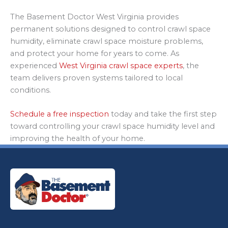
The Basement Doctor West Virginia provides
permanent solutions designed to control crawl space
humidity, eliminate crawl space moisture problems,
and protect your home for years to come. As
experienced
West Virginia crawl space experts
, the
team delivers proven systems tailored to local
conditions.
Schedule a free inspection
today and take the first step
toward controlling your crawl space humidity level and
improving the health of your home.