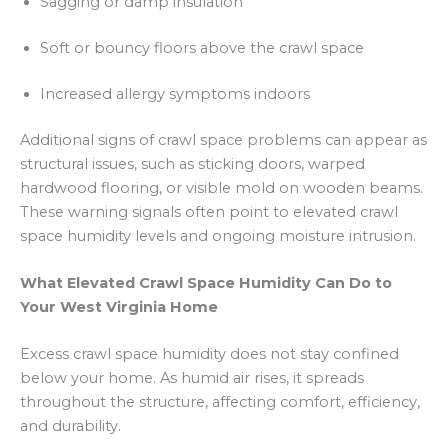
Sagging or damp insulation
Soft or bouncy floors above the crawl space
Increased allergy symptoms indoors
Additional signs of crawl space problems can appear as
structural issues, such as sticking doors, warped
hardwood flooring, or visible mold on wooden beams.
These warning signals often point to elevated crawl
space humidity levels and ongoing moisture intrusion.
What Elevated Crawl Space Humidity Can Do to
Your West Virginia Home
Excess crawl space humidity does not stay confined
below your home. As humid air rises, it spreads
throughout the structure, affecting comfort, efficiency,
and durability.