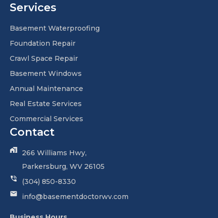
Services
Basement Waterproofing
Foundation Repair
Crawl Space Repair
Basement Windows
Annual Maintenance
Real Estate Services
Commercial Services
Contact
266 Williams Hwy,
Parkersburg, WV 26105
(304) 850-8330
info@basementdoctorwv.com
Business Hours