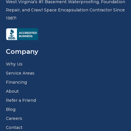
West Virginia’s #1 Basement Waterproofing, Foundation
Repair, and Crawl Space Encapsulation Contractor Since
1987!
Company
Why Us
Service Areas
Financing
About
Refer a Friend
Blog
Careers
Contact