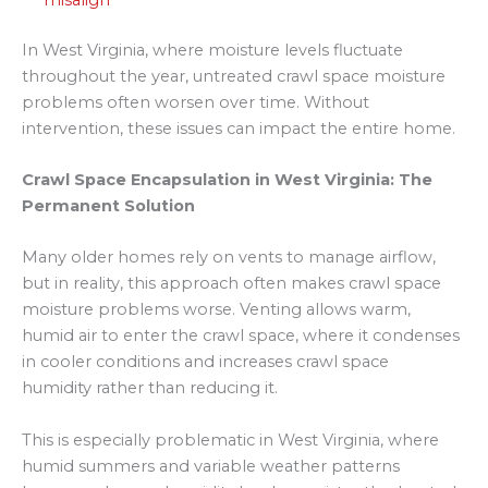
In West Virginia, where moisture levels fluctuate
throughout the year, untreated crawl space moisture
problems often worsen over time. Without
intervention, these issues can impact the entire home.
Crawl Space Encapsulation in West Virginia: The
Permanent Solution
Many older homes rely on vents to manage airflow,
but in reality, this approach often makes crawl space
moisture problems worse. Venting allows warm,
humid air to enter the crawl space, where it condenses
in cooler conditions and increases crawl space
humidity rather than reducing it.
This is especially problematic in West Virginia, where
humid summers and variable weather patterns