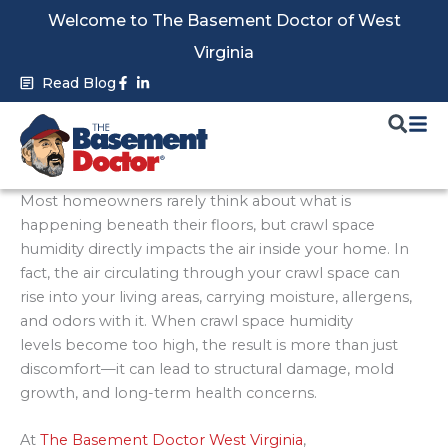
Skip
Welcome to The Basement Doctor of West
to
Virginia
content
Facebook-
Linkedin-
Read Blog
f
in
Most homeowners rarely think about what is
happening beneath their floors, but crawl space
humidity directly impacts the air inside your home. In
fact, the air circulating through your crawl space can
rise into your living areas, carrying moisture, allergens,
and odors with it. When crawl space humidity
levels become too high, the result is more than just
discomfort—it can lead to structural damage, mold
growth, and long-term health concerns.
At
The Basement Doctor West Virginia
,