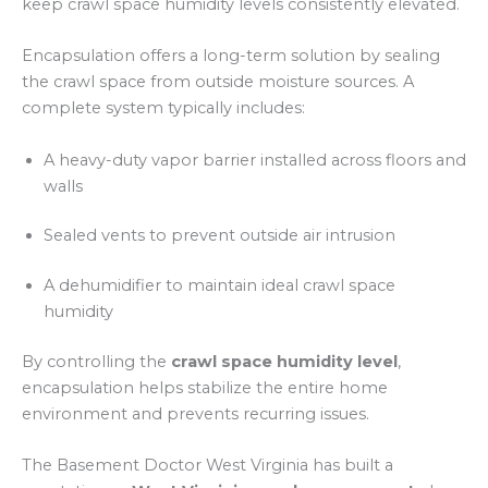
keep crawl space humidity levels consistently elevated.
Encapsulation offers a long-term solution by sealing
the crawl space from outside moisture sources. A
complete system typically includes:
A heavy-duty vapor barrier installed across floors and
walls
Sealed vents to prevent outside air intrusion
A dehumidifier to maintain ideal crawl space
humidity
By controlling the
crawl space humidity level
,
encapsulation helps stabilize the entire home
environment and prevents recurring issues.
The Basement Doctor West Virginia has built a