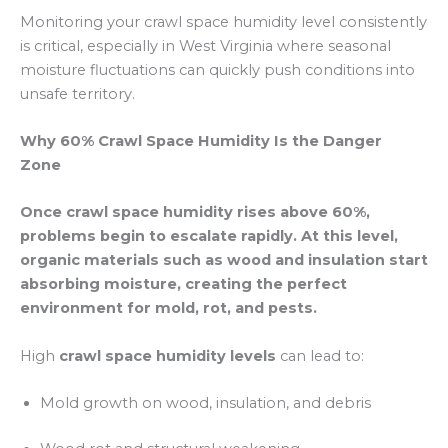
Monitoring your crawl space humidity level consistently
is critical, especially in West Virginia where seasonal
moisture fluctuations can quickly push conditions into
unsafe territory.
Why 60% Crawl Space Humidity Is the Danger
Zone
Once crawl space humidity rises above 60%,
problems begin to escalate rapidly. At this level,
organic materials such as wood and insulation start
absorbing moisture, creating the perfect
environment for mold, rot, and pests.
High
crawl space humidity levels
can lead to:
Mold growth on wood, insulation, and debris