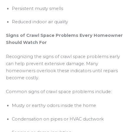
Persistent musty smells
Reduced indoor air quality
Signs of Crawl Space Problems Every Homeowner
Should Watch For
Recognizing the signs of crawl space problems early
can help prevent extensive damage. Many
homeowners overlook these indicators until repairs
become costly.
Common signs of crawl space problems include:
Musty or earthy odors inside the home
Condensation on pipes or HVAC ductwork