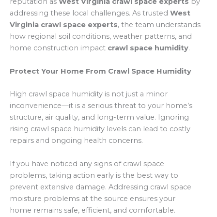
reputation as
West Virginia crawl space experts
by
addressing these local challenges. As trusted
West
Virginia crawl space experts
, the team understands
how regional soil conditions, weather patterns, and
home construction impact
crawl space humidity
.
Protect Your Home From Crawl Space Humidity
High crawl space humidity is not just a minor
inconvenience—it is a serious threat to your home’s
structure, air quality, and long-term value. Ignoring
rising crawl space humidity levels can lead to costly
repairs and ongoing health concerns.
If you have noticed any signs of crawl space
problems, taking action early is the best way to
prevent extensive damage. Addressing crawl space
moisture problems at the source ensures your
home remains safe, efficient, and comfortable.