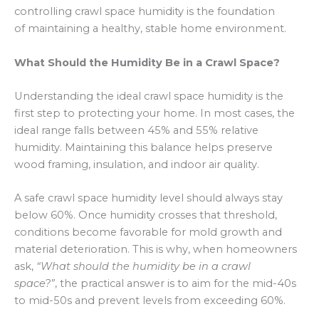
controlling crawl space humidity is the foundation
of maintaining a healthy, stable home environment.
What Should the Humidity Be in a Crawl Space?
Understanding the ideal crawl space humidity is the
first step to protecting your home. In most cases, the
ideal range falls between 45% and 55% relative
humidity. Maintaining this balance helps preserve
wood framing, insulation, and indoor air quality.
A safe crawl space humidity level should always stay
below 60%. Once humidity crosses that threshold,
conditions become favorable for mold growth and
material deterioration. This is why, when homeowners
ask,
“What should the humidity be in a crawl
space?”
, the practical answer is to aim for the mid-40s
to mid-50s and prevent levels from exceeding 60%.