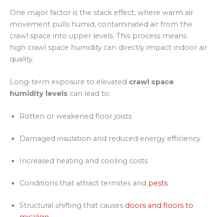
One major factor is the stack effect, where warm air
movement pulls humid, contaminated air from the
crawl space into upper levels. This process means
high crawl space humidity can directly impact indoor air
quality.
Long-term exposure to elevated
crawl space
humidity levels
can lead to:
Rotten or weakened floor joists
Damaged insulation and reduced energy efficiency
Increased heating and cooling costs
Conditions that attract termites and
pests
Structural shifting that causes
doors and floors to
misalign