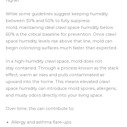
higher.
While some guidelines suggest keeping humidity
between 30% and 50% to fully suppress
mold, maintaining ideal crawl space humidity below
60% is the critical baseline for prevention. Once crawl
space humidity levels rise above that line, mold can
begin colonizing surfaces much faster than expected.
In a high-humidity crawl space, mold does not
stay contained. Through a process known as the stack
effect, warm air rises and pulls contaminated air
upward into the home. This means elevated crawl
space humidity can introduce mold spores, allergens,
and musty odors directly into your living space.
Over time, this can contribute to:
Allergy and asthma flare-ups