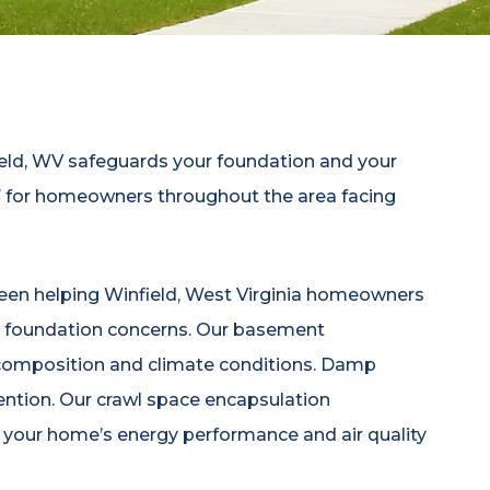
eld, WV safeguards your foundation and your
87 for homeowners throughout the area facing
been helping Winfield, West Virginia homeowners
and foundation concerns. Our basement
l composition and climate conditions. Damp
ention. Our crawl space encapsulation
s your home’s energy performance and air quality