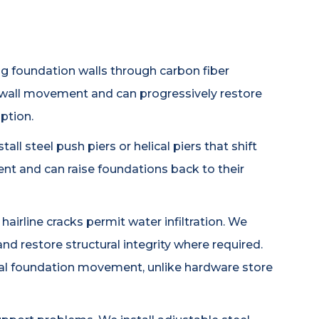
ng foundation walls through carbon fiber
 wall movement and can progressively restore
ption.
ll steel push piers or helical piers that shift
nt and can raise foundations back to their
airline cracks permit water infiltration. We
nd restore structural integrity where required.
al foundation movement, unlike hardware store