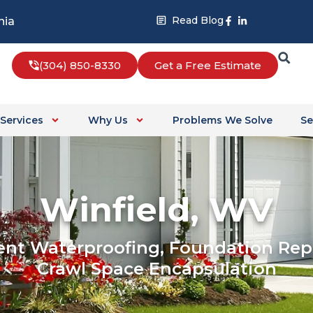
Facebook-
Linkedin-
Read Blog
nia
f
in
(304) 850-8330
Get a Free Estimate
Services
Why Us
Problems We Solve
Se
Winfield, WV
nt Waterproofing, Foundation Repa
Crawl Space Encapsulation