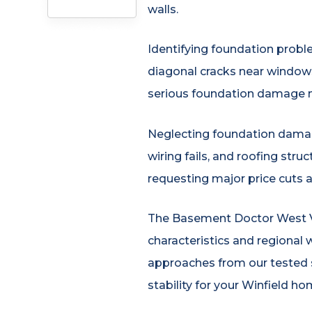
walls.
Identifying foundation proble
diagonal cracks near windows,
serious foundation damage n
Neglecting foundation damage
wiring fails, and roofing str
requesting major price cuts 
The Basement Doctor West Vir
characteristics and regional 
approaches from our tested s
stability for your Winfield ho