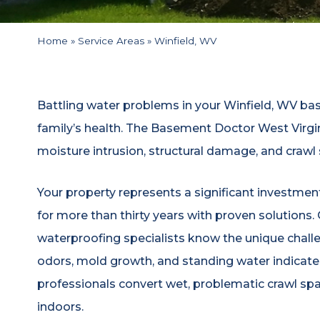
Home
»
Service Areas
»
Winfield, WV
Battling water problems in your Winfield, WV b
family’s health. The Basement Doctor West Virgi
moisture intrusion, structural damage, and crawl
Your property represents a significant investme
for more than thirty years with proven solutions
waterproofing specialists know the unique chall
odors, mold growth, and standing water indicate
professionals convert wet, problematic crawl sp
indoors.