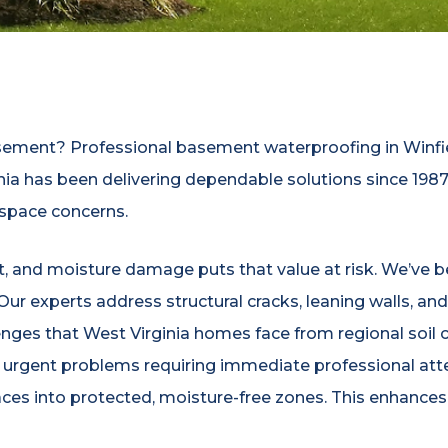
asement? Professional basement waterproofing in Winfi
nia has been delivering dependable solutions since 19
 space concerns.
nt, and moisture damage puts that value at risk. We’ve 
. Our experts address structural cracks, leaning walls, 
enges that West Virginia homes face from regional soi
 urgent problems requiring immediate professional att
aces into protected, moisture-free zones. This enhance