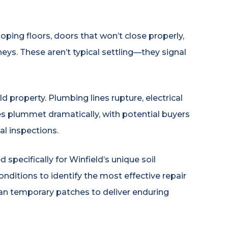
oping floors, doors that won’t close properly,
eys. These aren’t typical settling—they signal
property. Plumbing lines rupture, electrical
ues plummet dramatically, with potential buyers
l inspections.
pecifically for Winfield’s unique soil
onditions to identify the most effective repair
an temporary patches to deliver enduring