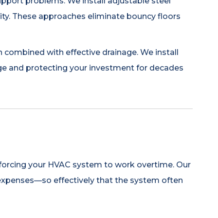
upport problems. We install adjustable steel
rity. These approaches eliminate bouncy floors
combined with effective drainage. We install
ge and protecting your investment for decades
l, forcing your HVAC system to work overtime. Our
expenses—so effectively that the system often