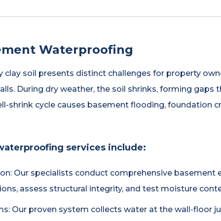
ement Waterproofing
y clay soil presents distinct challenges for property own
lls. During dry weather, the soil shrinks, forming gaps
ell-shrink cycle causes basement flooding, foundation 
aterproofing services include:
on: Our specialists conduct comprehensive basement e
ions, assess structural integrity, and test moisture conte
s: Our proven system collects water at the wall-floor jun