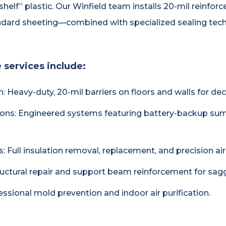
-shelf” plastic. Our Winfield team installs 20-mil reinf
andard sheeting—combined with specialized sealing techn
 services include:
on: Heavy-duty, 20-mil barriers on floors and walls for d
ons: Engineered systems featuring battery-backup sum
Full insulation removal, replacement, and precision air 
ructural repair and support beam reinforcement for sagg
fessional mold prevention and indoor air purification.