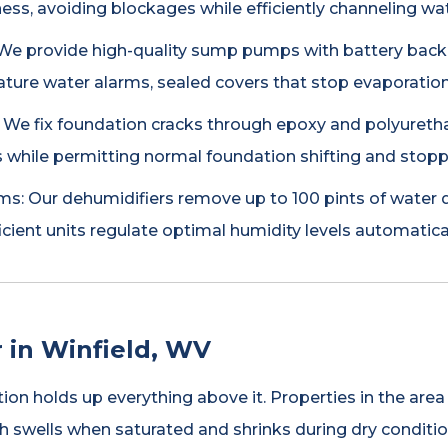
ss, avoiding blockages while efficiently channeling w
e provide high-quality sump pumps with battery backup
ature water alarms, sealed covers that stop evaporation
: We fix foundation cracks through epoxy and polyuret
 while permitting normal foundation shifting and stopp
s: Our dehumidifiers remove up to 100 pints of water d
icient units regulate optimal humidity levels automatical
 in Winfield, WV
ion holds up everything above it. Properties in the ar
hich swells when saturated and shrinks during dry condit