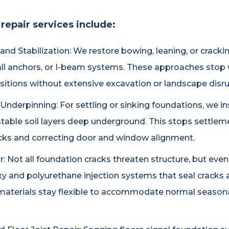
repair services include:
nd Stabilization: We restore bowing, leaning, or cracki
all anchors, or I-beam systems. These approaches stop
positions without extensive excavation or landscape disru
derpinning: For settling or sinking foundations, we insta
table soil layers deep underground. This stops settleme
racks and correcting door and window alignment.
 Not all foundation cracks threaten structure, but even h
xy and polyurethane injection systems that seal cracks a
aterials stay flexible to accommodate normal season