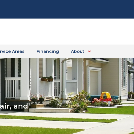
rvice Areas
Financing
About
ir, and