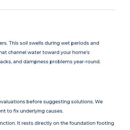
ers. This soil swells during wet periods and
 that channel water toward your home’s
cracks, and dampness problems year-round.
valuations before suggesting solutions. We
nt to fix underlying causes.
ction. It rests directly on the foundation footing