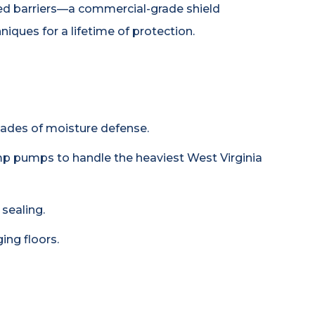
orced barriers—a commercial-grade shield
iques for a lifetime of protection.
ecades of moisture defense.
p pumps to handle the heaviest West Virginia
sealing.
ing floors.