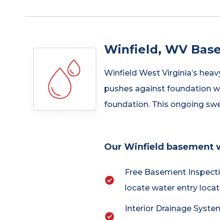
Winfield, WV Bas
Winfield West Virginia’s heav
pushes against foundation wa
foundation. This ongoing sw
Our Winfield basement w
Free Basement Inspecti
locate water entry locat
Interior Drainage System