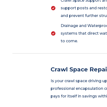
Crawl Space Support and
support posts and resto
and prevent further str
Drainage and Waterproof
systems that direct wa
to come.
Crawl Space Repai
Is your crawl space driving u
professional encapsulation c
pays for itself in savings with