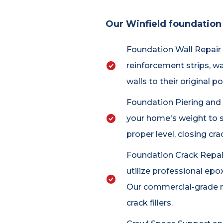
Our Winfield foundation 
Foundation Wall Repair a
reinforcement strips, w
walls to their original 
Foundation Piering and Un
your home's weight to s
proper level, closing c
Foundation Crack Repair:
utilize professional epo
Our commercial-grade m
crack fillers.