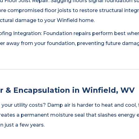
 Floor Joist Repair: Sagging floors signal foundation s
re compromised floor joists to restore structural integ
uctural damage to your Winfield home.
ing Integration: Foundation repairs perform best when 
ter away from your foundation, preventing future dama
r & Encapsulation in Winfield, WV
p your utility costs? Damp air is harder to heat and coo
reates a permanent moisture seal that slashes energy 
in just a few years.