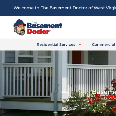
Skip
Welcome to The Basement Doctor of West Virgi
to
content
Residential Services
Commercial 
Baseme