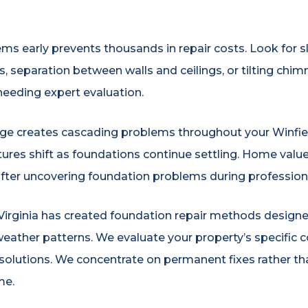
ms early prevents thousands in repair costs. Look for sl
 separation between walls and ceilings, or tilting chimn
eeding expert evaluation.
 creates cascading problems throughout your Winfield 
uctures shift as foundations continue settling. Home val
after uncovering foundation problems during professiona
ginia has created foundation repair methods designed s
weather patterns. We evaluate your property’s specific c
olutions. We concentrate on permanent fixes rather th
me.