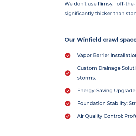
We don’t use flimsy, “off-the
significantly thicker than st
Our Winfield crawl space
Vapor Barrier Installati
Custom Drainage Soluti
storms.
Energy-Saving Upgrades: 
Foundation Stability: St
Air Quality Control: Pro