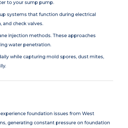
ater to your sump pump.
 systems that function during electrical
, and check valves.
hane injection methods. These approaches
ing water penetration.
aily while capturing mold spores, dust mites,
ly.
ea experience foundation issues from West
ions, generating constant pressure on foundation