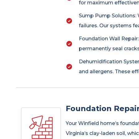
for maximum effectivene
Sump Pump Solutions: W
failures. Our systems fe
Foundation Wall Repair
permanently seal cracks
Dehumidification System
and allergens. These eff
Foundation Repair
Your Winfield home’s foundat
Virginia’s clay-laden soil, w