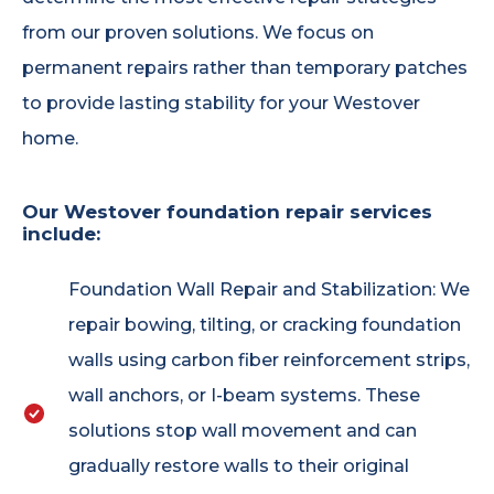
from our proven solutions. We focus on
permanent repairs rather than temporary patches
to provide lasting stability for your Westover
home.
Our Westover foundation repair services
include:
Foundation Wall Repair and Stabilization: We
repair bowing, tilting, or cracking foundation
walls using carbon fiber reinforcement strips,
wall anchors, or I-beam systems. These
solutions stop wall movement and can
gradually restore walls to their original