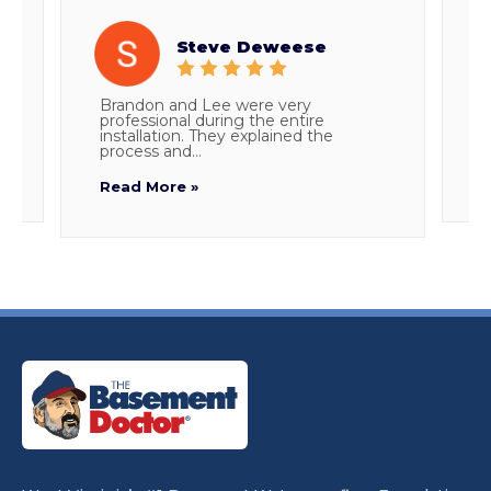
Steve Deweese
h
Brandon and Lee were very
T
m
professional during the entire
E
installation. They explained the
c
process and...
R
Read More »