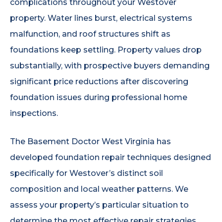
complications throughout your Westover
property. Water lines burst, electrical systems
malfunction, and roof structures shift as
foundations keep settling. Property values drop
substantially, with prospective buyers demanding
significant price reductions after discovering
foundation issues during professional home
inspections.
The Basement Doctor West Virginia has
developed foundation repair techniques designed
specifically for Westover’s distinct soil
composition and local weather patterns. We
assess your property’s particular situation to
determine the most effective repair strategies