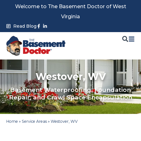
Skip
Welcome to The Basement Doctor of West
to
Virginia
content
Facebook-
Linkedin-
Read Blog
f
in
Westover, WV
Basement Waterproofing, Foundation
Repair, and Crawl Space Encapsulation
Home
»
Service Areas
»
Westover, WV