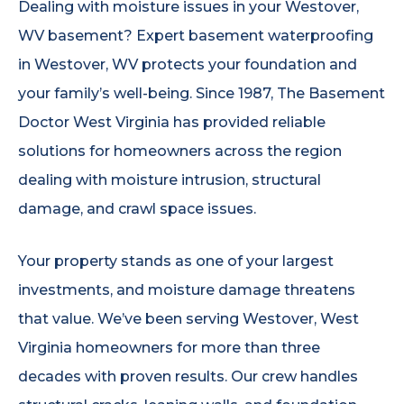
Dealing with moisture issues in your Westover,
WV basement? Expert basement waterproofing
in Westover, WV protects your foundation and
your family’s well-being. Since 1987, The Basement
Doctor West Virginia has provided reliable
solutions for homeowners across the region
dealing with moisture intrusion, structural
damage, and crawl space issues.
Your property stands as one of your largest
investments, and moisture damage threatens
that value. We’ve been serving Westover, West
Virginia homeowners for more than three
decades with proven results. Our crew handles