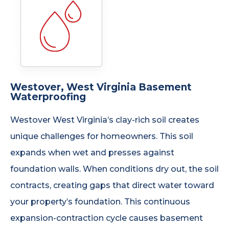
Westover, West Virginia Basement
Waterproofing
Westover West Virginia’s clay-rich soil creates
unique challenges for homeowners. This soil
expands when wet and presses against
foundation walls. When conditions dry out, the soil
contracts, creating gaps that direct water toward
your property’s foundation. This continuous
expansion-contraction cycle causes basement