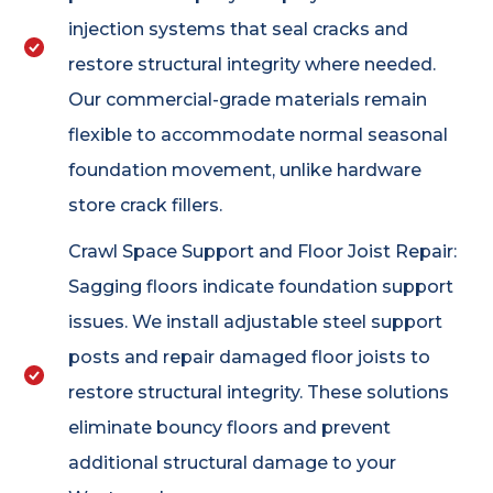
injection systems that seal cracks and
restore structural integrity where needed.
Our commercial-grade materials remain
flexible to accommodate normal seasonal
foundation movement, unlike hardware
store crack fillers.
Crawl Space Support and Floor Joist Repair:
Sagging floors indicate foundation support
issues. We install adjustable steel support
posts and repair damaged floor joists to
restore structural integrity. These solutions
eliminate bouncy floors and prevent
additional structural damage to your