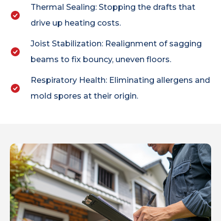
Thermal Sealing: Stopping the drafts that
drive up heating costs.
Joist Stabilization: Realignment of sagging
beams to fix bouncy, uneven floors.
Respiratory Health: Eliminating allergens and
mold spores at their origin.