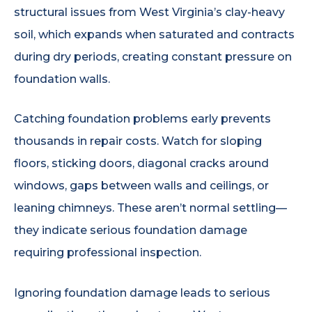
structural issues from West Virginia’s clay-heavy
soil, which expands when saturated and contracts
during dry periods, creating constant pressure on
foundation walls.
Catching foundation problems early prevents
thousands in repair costs. Watch for sloping
floors, sticking doors, diagonal cracks around
windows, gaps between walls and ceilings, or
leaning chimneys. These aren’t normal settling—
they indicate serious foundation damage
requiring professional inspection.
Ignoring foundation damage leads to serious