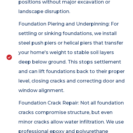
positions without major excavation or
landscape disruption.
Foundation Piering and Underpinning: For
settling or sinking foundations, we install
steel push piers or helical piers that transfer
your home's weight to stable soil layers
deep below ground. This stops settlement
and can lift foundations back to their proper
level, closing cracks and correcting door and
window alignment.
Foundation Crack Repair: Not all foundation
cracks compromise structure, but even
minor cracks allow water infiltration. We use
professional epoxy and polyurethane