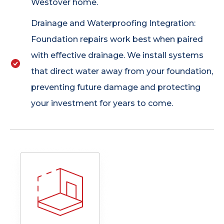
Westover home.
Drainage and Waterproofing Integration:
Foundation repairs work best when paired
with effective drainage. We install systems
that direct water away from your foundation,
preventing future damage and protecting
your investment for years to come.