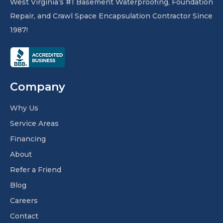
West Virginia’s #1 Basement Waterproofing, Foundation
Repair, and Crawl Space Encapsulation Contractor Since
1987!
Company
Why Us
Service Areas
Financing
About
Refer a Friend
Blog
Careers
Contact