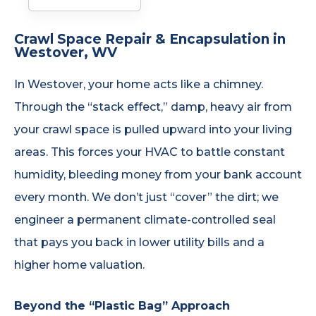
Crawl Space Repair & Encapsulation in
Westover, WV
In Westover, your home acts like a chimney.
Through the “stack effect,” damp, heavy air from
your crawl space is pulled upward into your living
areas. This forces your HVAC to battle constant
humidity, bleeding money from your bank account
every month. We don’t just “cover” the dirt; we
engineer a permanent climate-controlled seal
that pays you back in lower utility bills and a
higher home valuation.
Beyond the “Plastic Bag” Approach