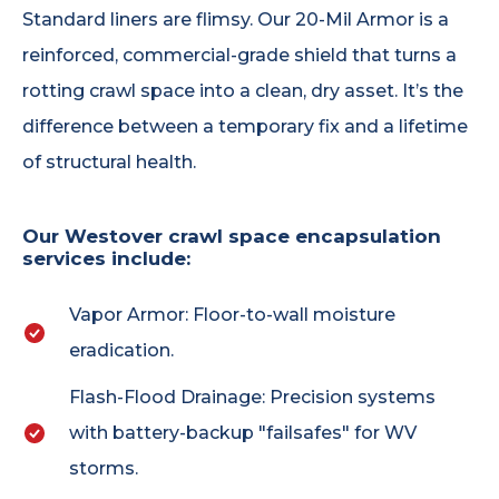
Standard liners are flimsy. Our 20-Mil Armor is a
reinforced, commercial-grade shield that turns a
rotting crawl space into a clean, dry asset. It’s the
difference between a temporary fix and a lifetime
of structural health.
Our Westover crawl space encapsulation
services include:
Vapor Armor: Floor-to-wall moisture
eradication.
Flash-Flood Drainage: Precision systems
with battery-backup "failsafes" for WV
storms.