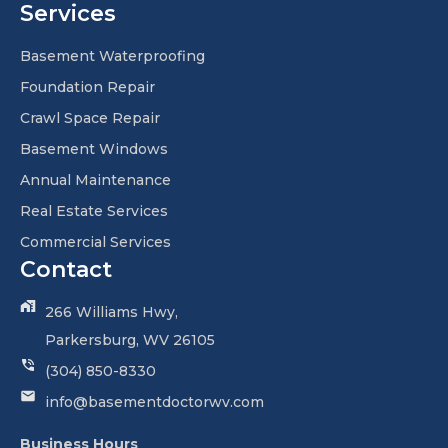
Services
Basement Waterproofing
Foundation Repair
Crawl Space Repair
Basement Windows
Annual Maintenance
Real Estate Services
Commercial Services
Contact
266 Williams Hwy,
Parkersburg, WV 26105
(304) 850-8330
info@basementdoctorwv.com
Business Hours