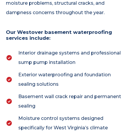
moisture problems, structural cracks, and
dampness concerns throughout the year.
Our Westover basement waterproofing
services include:
Interior drainage systems and professional
sump pump installation
Exterior waterproofing and foundation
sealing solutions
Basement wall crack repair and permanent
sealing
Moisture control systems designed
specifically for West Virginia’s climate