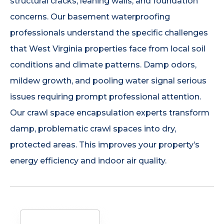
structural cracks, leaning walls, and foundation
concerns. Our basement waterproofing
professionals understand the specific challenges
that West Virginia properties face from local soil
conditions and climate patterns. Damp odors,
mildew growth, and pooling water signal serious
issues requiring prompt professional attention.
Our crawl space encapsulation experts transform
damp, problematic crawl spaces into dry,
protected areas. This improves your property’s
energy efficiency and indoor air quality.