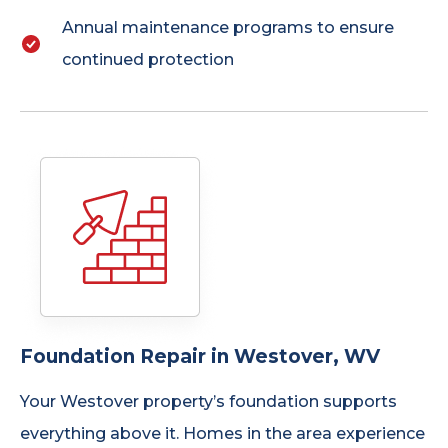
Annual maintenance programs to ensure
continued protection
Foundation Repair in Westover, WV
Your Westover property’s foundation supports
everything above it. Homes in the area experience