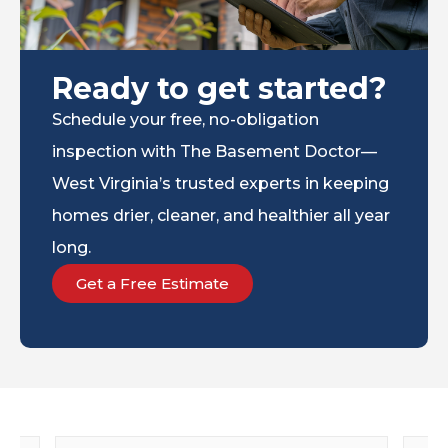
Ready to get started?
Schedule your free, no-obligation
inspection with The Basement Doctor—
West Virginia’s trusted experts in keeping
homes drier, cleaner, and healthier all year
long.
Get a Free Estimate