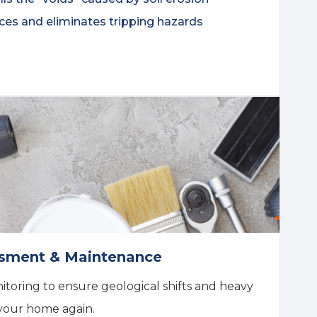
ces and eliminates tripping hazards
essment & Maintenance
toring to ensure geological shifts and heavy
your home again.