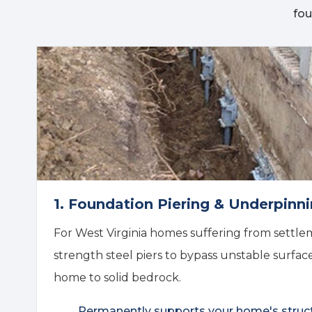
fou
1. Foundation Piering & Underpinn
For West Virginia homes suffering from settlem
strength steel piers to bypass unstable surfac
home to solid bedrock.
Permanently supports your home's struc