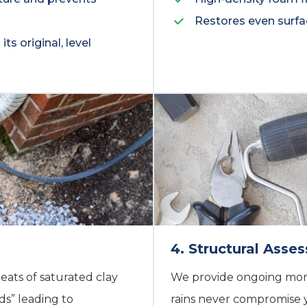
Restores even surfa
ts original, level
4. Structural Ass
eats of saturated clay
We provide ongoing moni
s” leading to
rains never compromise 