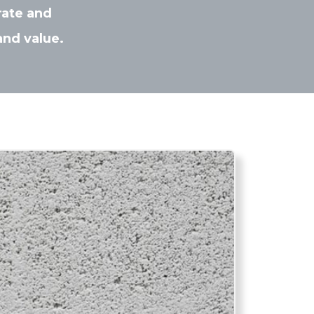
rate and
and value.