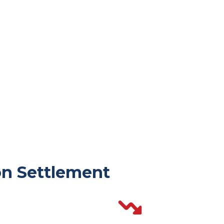
n Settlement