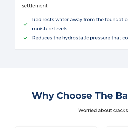
settlement.
Redirects water away from the foundation 
moisture levels
Reduces the hydrostatic pressure that 
Why Choose The Bas
Worried about cracks 