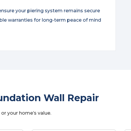
ensure your piering system remains secure
ble warranties for long-term peace of mind
ndation Wall Repair
 or your home’s value.