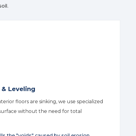
oil.
g & Leveling
interior floors are sinking, we use specialized
 surface without the need for total
lls the "voids" caused by soil erosion