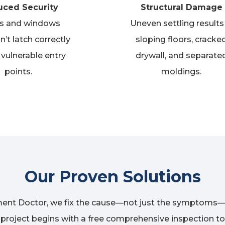
ced Security
Structural Damage
s and windows
Uneven settling results 
n’t
latch correctly
sloping floors, cracke
 vulnerable entry
drywall, and separate
points.
moldings.
Our Proven Solutions
ent Doctor, we fix the cause—not just the symptoms—
y project begins with a free comprehensive inspection to