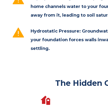
home channels water to your fou
away from it, leading to soil satur
Hydrostatic Pressure: Groundwat
your foundation forces walls inw
settling.
The Hidden 