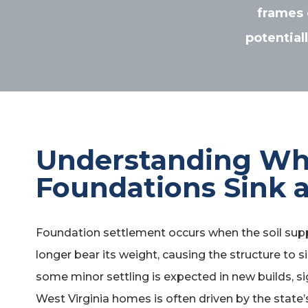
frames 
potential
Understanding W
Foundations Sink a
Foundation settlement occurs when the soil sup
longer bear its weight, causing the structure to si
some minor settling is expected in new builds, s
West Virginia homes is often driven by the state’