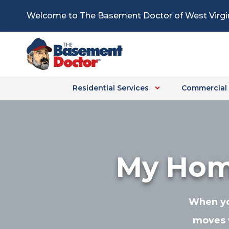
Skip
Welcome to The Basement Doctor of West Virgi
to
content
Residential Services
Commercial 
My Home
When you
moves 