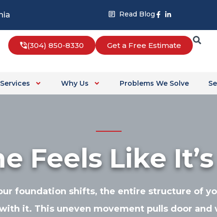
Facebook-
Linkedin-
Read Blog
nia
f
in
(304) 850-8330
Get a Free Estimate
Services
Why Us
Problems We Solve
Se
 Feels Like It’s
r foundation shifts, the entire structure of 
with it. This uneven movement pulls door and