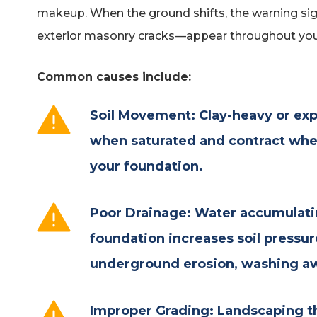
makeup. When the ground shifts, the warning 
exterior masonry cracks—appear throughout you
Common causes include:
Soil Movement: Clay-heavy or exp
when saturated and contract when
your foundation.
Poor Drainage: Water accumulati
foundation increases soil pressu
underground erosion, washing awa
Improper Grading: Landscaping t