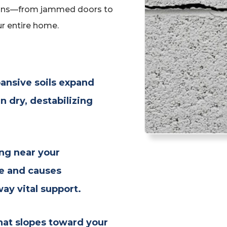
signs—from jammed doors to
r entire home.
ansive soils expand
 dry, destabilizing
ng near your
re and causes
y vital support.
hat slopes toward your