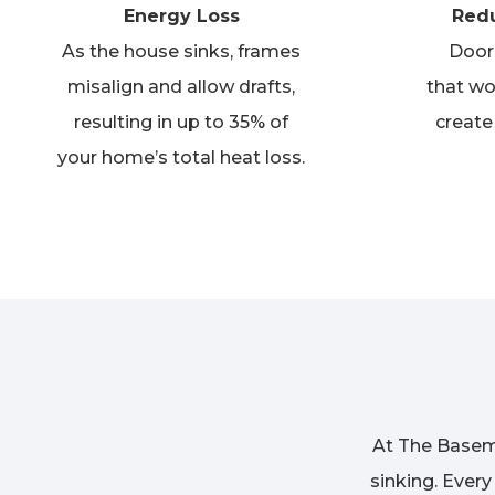
Energy Loss
Redu
As the house sinks, frames
Door
misalign and allow drafts,
that
wo
resulting in up to 35% of
create
your home’s total heat loss.
At The Basem
sinking. Ever