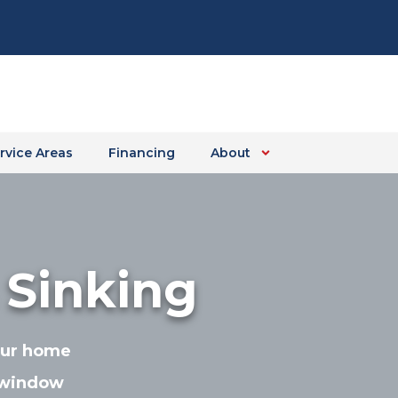
rvice Areas
Financing
About
 Sinking
your home
 window