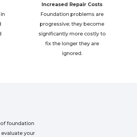
Increased Repair Costs
in
Foundation problems are
d
progressive; they become
d
significantly more costly to
fix the longer they are
ignored.
of foundation
 evaluate your