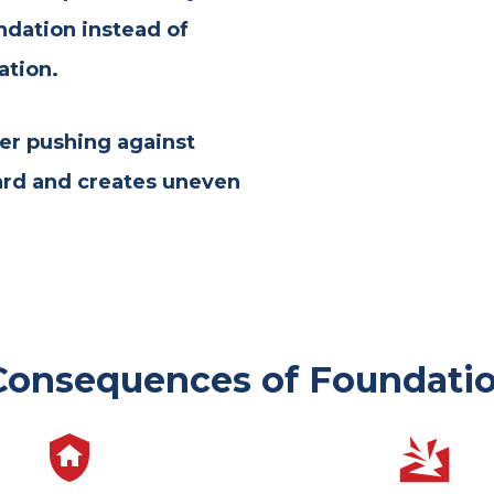
ndation instead of
ation.
er pushing against
ard and creates uneven
Consequences of Foundatio