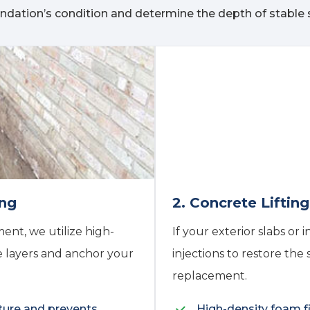
ndation’s condition and determine the depth of stable s
ing
2. Concrete Liftin
ent, we utilize high-
If your exterior slabs or 
e layers and anchor your
injections to restore the
replacement.
ture and prevents
High-density foam fi