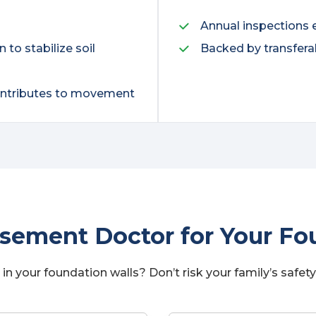
Annual inspections 
to stabilize soil
Backed by transfera
contributes to movement
ement Doctor for Your Fou
in your foundation walls? Don’t risk your family’s safety