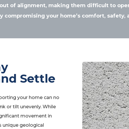
out of alignment, making them difficult to ope
ly compromising your home’s comfort, safety, 
hy
nd Settle
porting your home can no
nk or tilt unevenly. While
ignificant movement in
s unique geological