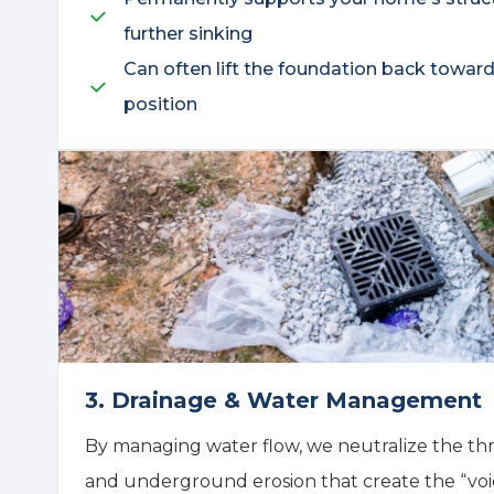
further sinking
Can often lift the foundation back toward i
position
3. Drainage & Water Management
By managing water flow, we neutralize the thr
and underground erosion that create the “void