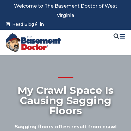
Skip
Welcome to The Basement Doctor of West
to
Virginia
content
Facebook-
Linkedin-
Read Blog
f
in
My Crawl Space Is
Causing Sagging
Floors
Sagging floors often result from crawl