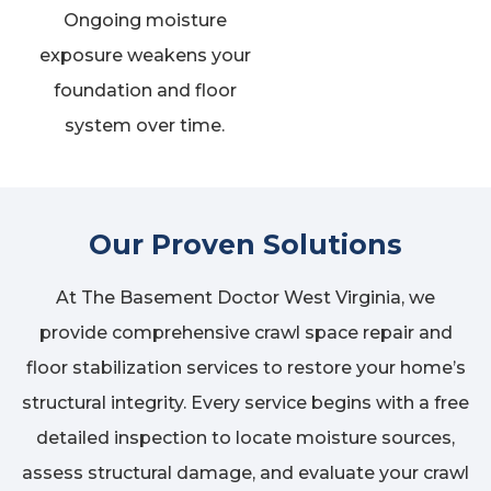
Ongoing moisture
exposure weakens your
foundation and floor
system over time.
Our Proven Solutions
At The Basement Doctor West Virginia, we
provide comprehensive crawl space repair and
floor stabilization services to restore your home’s
structural integrity. Every service begins with a free
detailed inspection to locate moisture sources,
assess structural damage, and evaluate your crawl