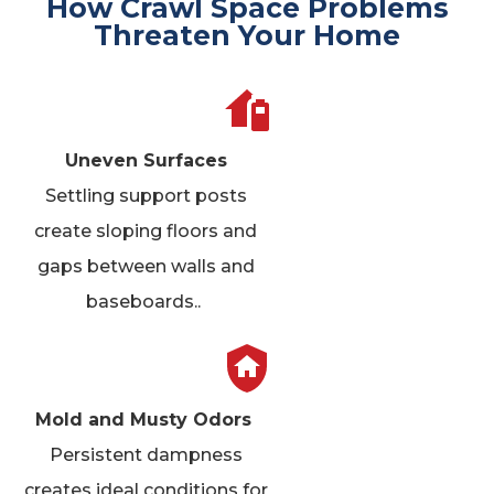
How Crawl Space Problems
Threaten Your Home
Uneven Surfaces
Settling support posts
create sloping floors and
gaps between walls and
baseboards.
.
Mold and Musty Odors
Persistent dampness
creates ideal conditions for