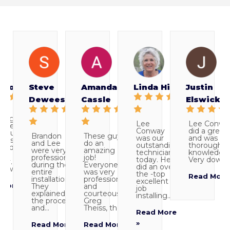
 Moore
Steve
Amanda
Linda Hill
Justin
Deweese
Cassle
Elswick
ledgeable
Lee
Lee Conwa
elped
Conway
did a great 
ll our
Brandon
These guys
was our
and was ve
ions and
and Lee
do an
outstanding
thorough a
ered
were very
amazing
technician
knowledgea
professional
job!
today. He
Very down t
ctly. Lee
during the
Everyone
did an over-
y was...
entire
was very
the -top
Read More
installation.
professional
excellent
More »
They
and
job
explained
courteous.
installing...
the process
Greg
and...
Theiss, the...
Read More
»
Read More
Read More