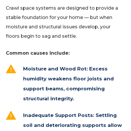
Crawl space systems are designed to provide a
stable foundation for your home — but when
moisture and structural issues develop, your
floors begin to sag and settle.
Common causes include:
Moisture and Wood Rot: Excess
humidity weakens floor joists and
support beams, compromising
structural integrity.
Inadequate Support Posts: Settling
soil and deteriorating supports allow