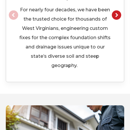
For
nearly four
decades, we have been
the trusted choice for thousands of
West Virginians, engineering custom
fixes for the complex foundation shifts
and drainage issues unique to our
state’s diverse soil and steep
geography.