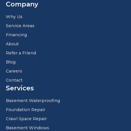
Company
Why Us
Service Areas
Financing
About
Refer a Friend
Blog
Careers
Contact
Services
Basement Waterproofing
Foundation Repair
Crawl Space Repair
Basement Windows