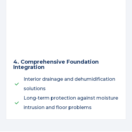
4. Comprehensive Foundation
Integration
Interior drainage and dehumidification
solutions
Long-term protection against moisture
intrusion and floor problems