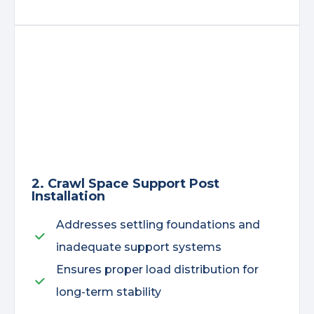
2. Crawl Space Support Post
Installation
Addresses settling foundations and
inadequate support systems
Ensures proper load distribution for
long-term stability