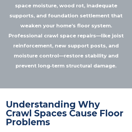
space moisture, wood rot, inadequate
supports, and foundation settlement that
weaken your home’s floor system.
Professional crawl space repairs—like joist
reinforcement, new support posts, and
moisture control—restore stability and
prevent long‑term structural damage.
Understanding Why
Crawl Spaces Cause Floor
Problems