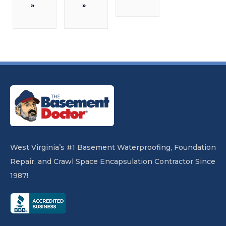
»
»
West Virginia’s #1 Basement Waterproofing, Foundation
Repair, and Crawl Space Encapsulation Contractor Since
1987!