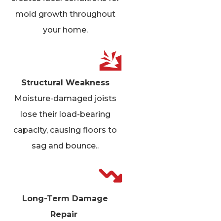
mold growth throughout
your home.
Structural Weakness
Moisture-damaged joists
lose their load-bearing
capacity, causing floors to
sag and bounce.
.
Long-Term Damage
Repair