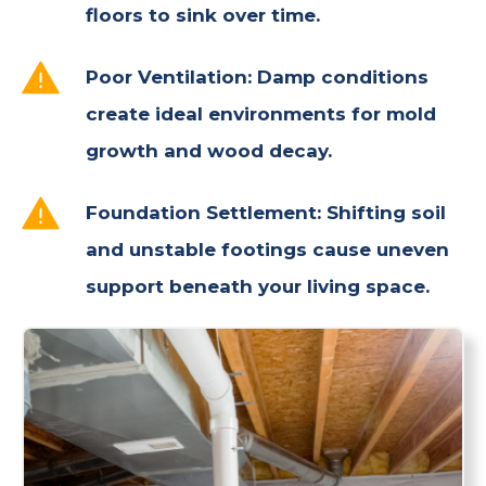
floors to sink over time.
Poor Ventilation: Damp conditions
create ideal environments for mold
growth and wood decay.
Foundation Settlement: Shifting soil
and unstable footings cause uneven
support beneath your living space.