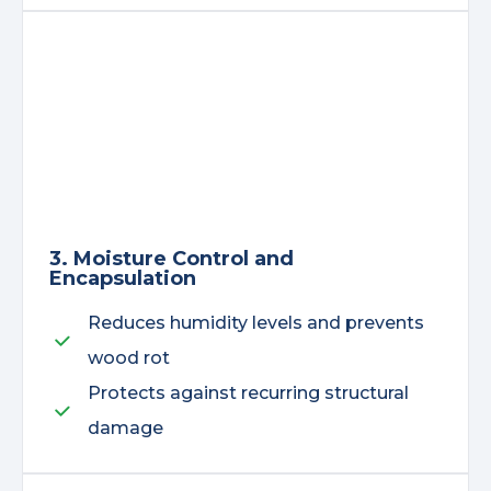
3. Moisture Control and
Encapsulation
Reduces humidity levels and prevents
wood rot
Protects against recurring structural
damage