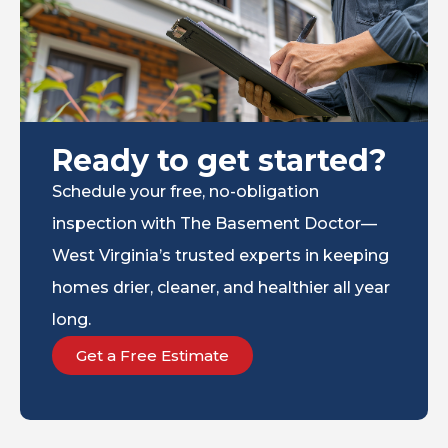
Ready to get started?
Schedule your free, no-obligation
inspection with The Basement Doctor—
West Virginia’s trusted experts in keeping
homes drier, cleaner, and healthier all year
long.
Get a Free Estimate