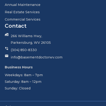
Annual Maintenance
Real Estate Services
Commercial Services
Contact
266 Williams Hwy,
Parkersburg, WV 26105
(304) 850-8330
info@basementdoctorwv.com
Business Hours
Weekdays: 8am – 7pm
Saturday: 8am – 12pm
Sunday: Closed
Facebook-
Linkedin-
Youtube