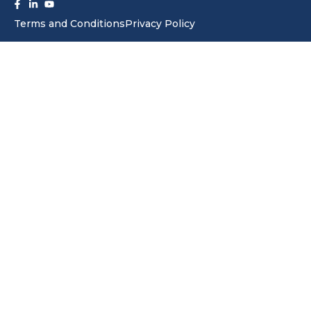
f
in
Terms and Conditions
Privacy Policy