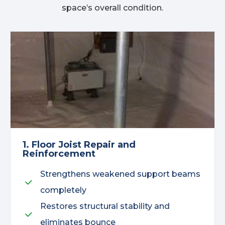
space’s overall condition.
1. Floor Joist Repair and
Reinforcement
Strengthens weakened support beams
completely
Restores structural stability and
eliminates bounce