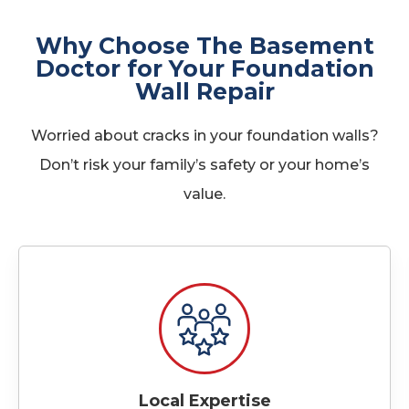
Why Choose The Basement
Doctor for Your Foundation
Wall Repair
Worried about cracks in your foundation walls?
Don’t risk your family’s safety or your home’s
value.
Local Expertise